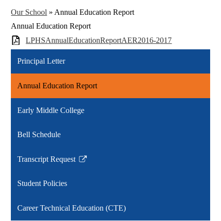
Our School
»
Annual Education Report
Annual Education Report
LPHSAnnualEducationReportAER2016-2017
Principal Letter
Annual Education Report
Early Middle College
Bell Schedule
Transcript Request
Link
opens
Student Policies
in
a
Career Technical Education (CTE)
new